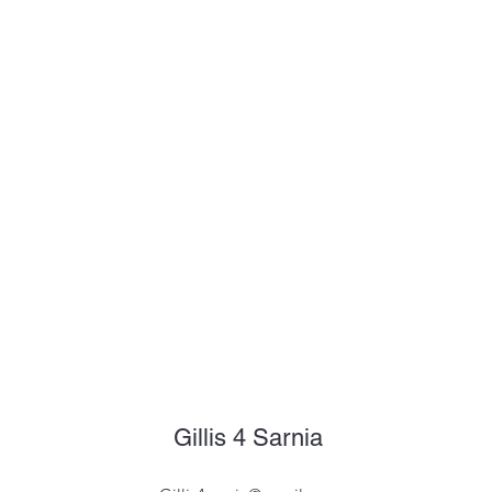
Gillis 4 Sarnia