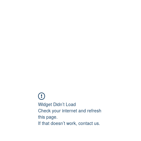
Widget Didn’t Load
Check your internet and refresh
this page.
If that doesn’t work, contact us.