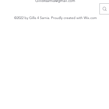
Gillis4sarnia@gmail.com
©2022 by Gillis 4 Sarnia. Proudly created with Wix.com