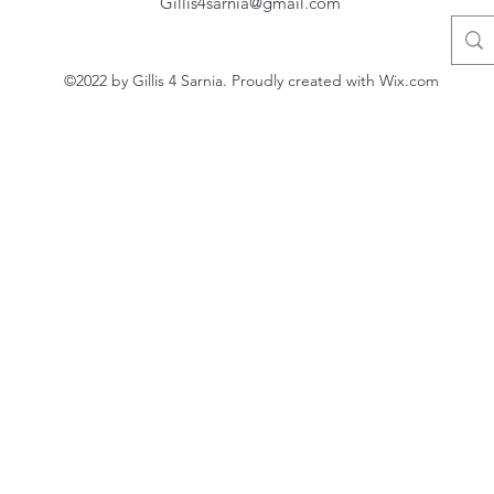
Gillis4sarnia@gmail.com
©2022 by Gillis 4 Sarnia. Proudly created with Wix.com