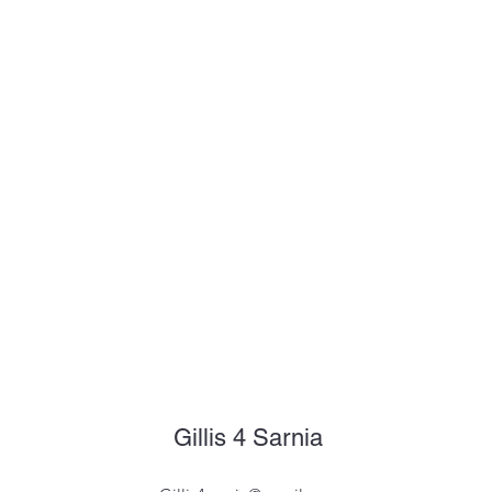
Gillis 4 Sarnia