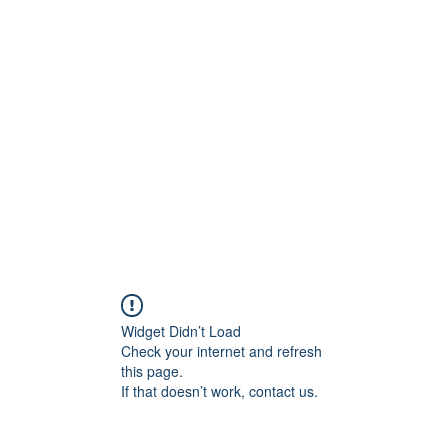
Widget Didn’t Load
Check your internet and refresh
this page.
If that doesn’t work, contact us.