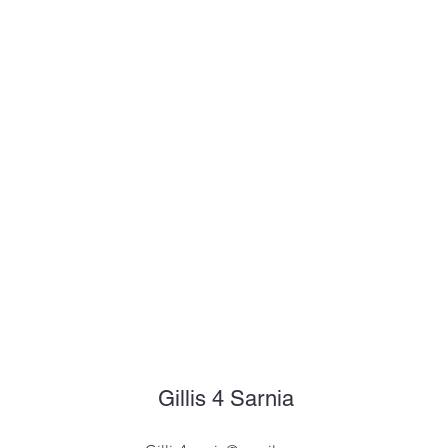
Gillis 4 Sarnia