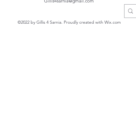
Gillis4sarnia@gmail.com
©2022 by Gillis 4 Sarnia. Proudly created with Wix.com