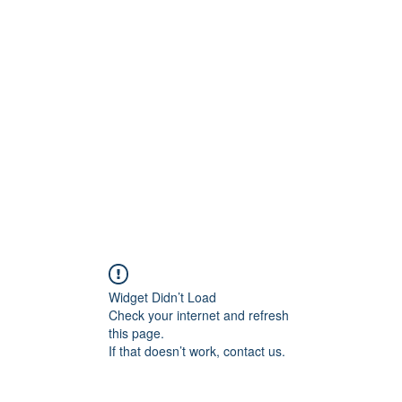
Widget Didn’t Load
Check your internet and refresh
this page.
If that doesn’t work, contact us.