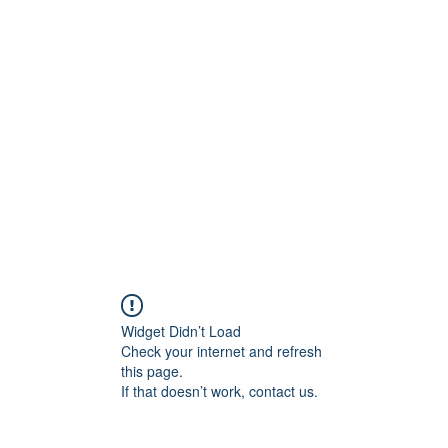
Widget Didn’t Load
Check your internet and refresh
this page.
If that doesn’t work, contact us.