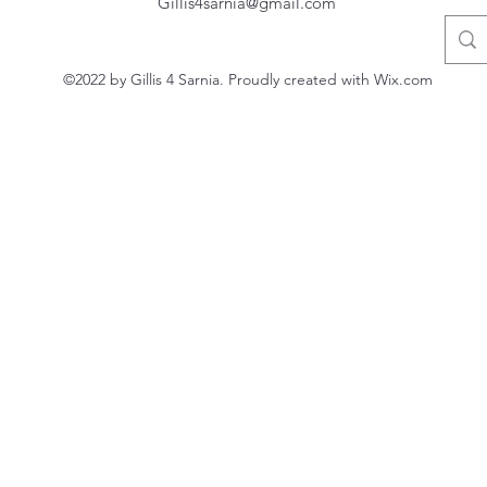
Gillis4sarnia@gmail.com
©2022 by Gillis 4 Sarnia. Proudly created with Wix.com