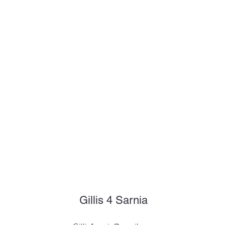
Gillis 4 Sarnia