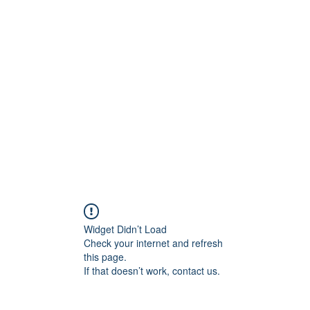
Widget Didn’t Load
Check your internet and refresh
this page.
If that doesn’t work, contact us.