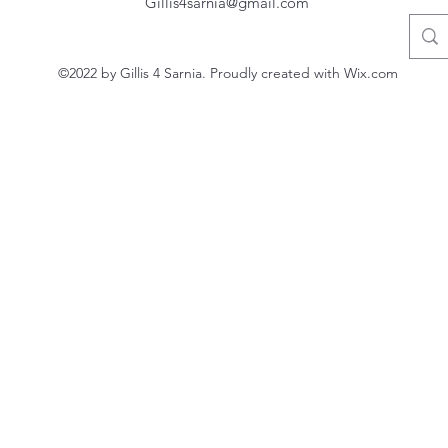
Gillis4sarnia@gmail.com
©2022 by Gillis 4 Sarnia. Proudly created with Wix.com