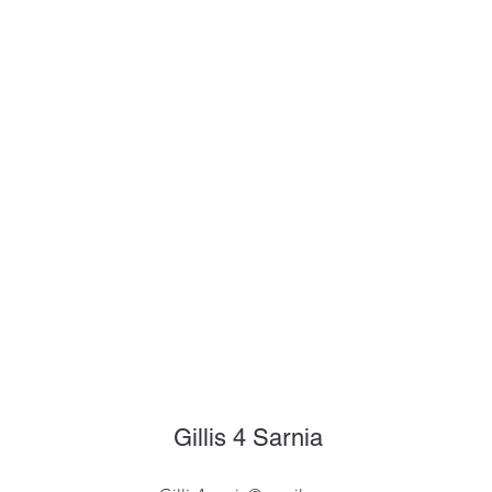
Gillis 4 Sarnia